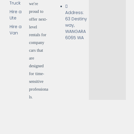
Truck
we're
Hire a
proud to
Address:
Ute
63 Destiny
offer next-
way,
Hire a
level
WANGARA
Van
rentals for
6065 WA
company
cars that
are
designed
for time-
sensitive
professiona
ls.