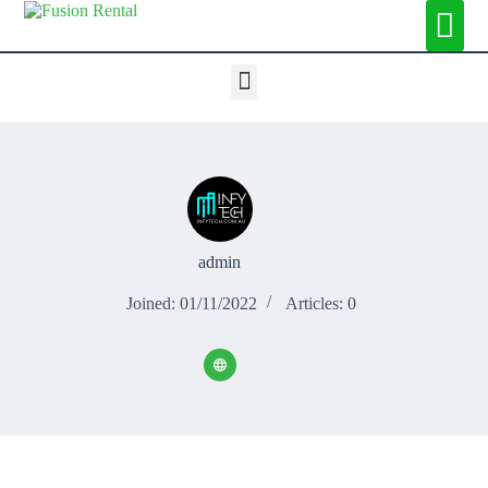
admin
Joined: 01/11/2022
Articles: 0