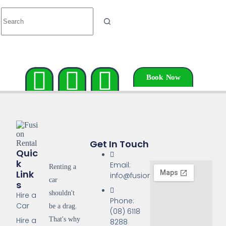
Book Now
Get In Touch
Quic
K
Email:
Renting a
Link
info@fusionrentals.com.au
car
S
shouldn't
Hire a
Phone:
Car
be a drag.
(08) 6118
That's why
Hire a
8288