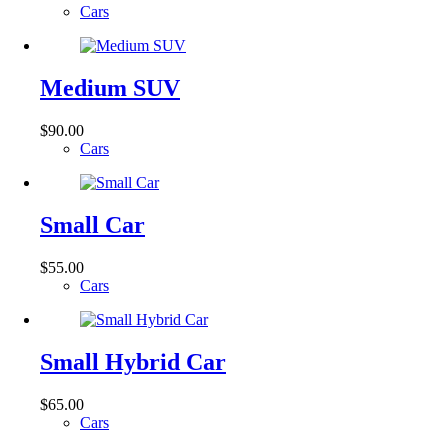
Cars
Medium SUV
$
90.00
Cars
Small Car
$
55.00
Cars
Small Hybrid Car
$
65.00
Cars