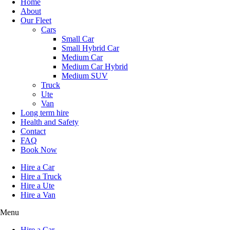
Home
About
Our Fleet
Cars
Small Car
Small Hybrid Car
Medium Car
Medium Car Hybrid
Medium SUV
Truck
Ute
Van
Long term hire
Health and Safety
Contact
FAQ
Book Now
Hire a Car
Hire a Truck
Hire a Ute
Hire a Van
Menu
Hire a Car