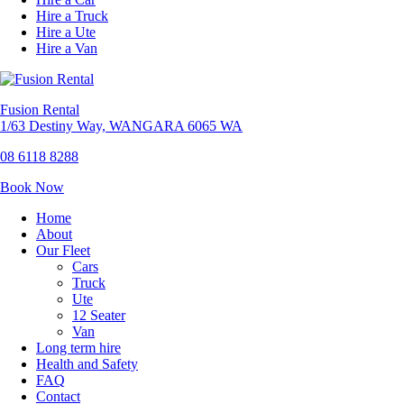
Hire a Truck
Hire a Ute
Hire a Van
Fusion Rental
1/63 Destiny Way, WANGARA 6065 WA
08 6118 8288
Book Now
Home
About
Our Fleet
Cars
Truck
Ute
12 Seater
Van
Long term hire
Health and Safety
FAQ
Contact