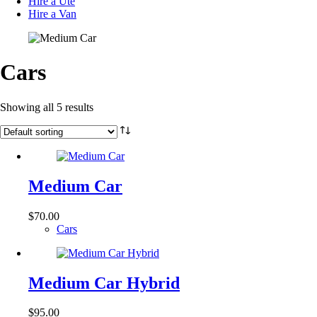
Hire a Ute
Hire a Van
Cars
Showing all 5 results
Medium Car
$
70.00
Cars
Medium Car Hybrid
$
95.00