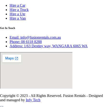
Hire a Car
Hire a Truck
Hire a Ute
Hire a Van
Get In Touch
Email: info@fusionrentals.com.au
Phone: 08 6118 8288
Address: 1/63 Destiny way, WANGARA 6065 WA
Copyright © 2023 - All Rights Reserved. Fusion Rentals - Designed
and managed by
Infy Tech