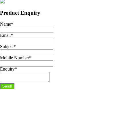
Product Enquiry
Name
*
Email
*
Subject
*
Mobile Number
*
Enquiry
*
Send!