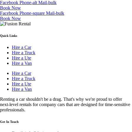
Facebook
Phone-alt
Mail-bulk
Book Now
Facebook
Phone-square
Mail-bulk
Book Now
Quick Links
Hire a Car
Hire a Truck
Hire a Ute
Hire a Van
Hire a Car
Hire a Truck
Hire a Ute
Hire a Van
Renting a car shouldn't be a drag. That's why we're proud to offer
next-level rentals for company cars that are designed for time-sensitive
professionals.
Get In Touch