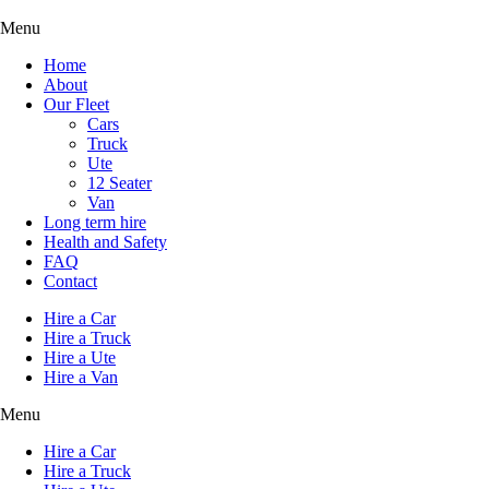
Menu
Home
About
Our Fleet
Cars
Truck
Ute
12 Seater
Van
Long term hire
Health and Safety
FAQ
Contact
Hire a Car
Hire a Truck
Hire a Ute
Hire a Van
Menu
Hire a Car
Hire a Truck