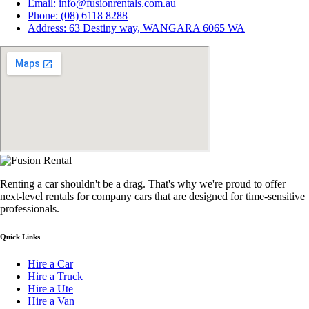
Email: info@fusionrentals.com.au
Phone: (08) 6118 8288
Address: 63 Destiny way, WANGARA 6065 WA
Renting a car shouldn't be a drag. That's why we're proud to offer
next-level rentals for company cars that are designed for time-sensitive
professionals.
Quick Links
Hire a Car
Hire a Truck
Hire a Ute
Hire a Van