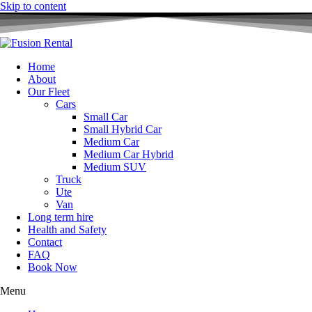
Skip to content
Home
About
Our Fleet
Cars
Small Car
Small Hybrid Car
Medium Car
Medium Car Hybrid
Medium SUV
Truck
Ute
Van
Long term hire
Health and Safety
Contact
FAQ
Book Now
Menu