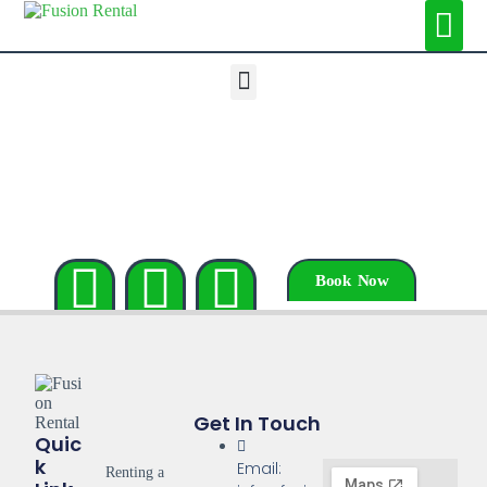
Book Now
Get In Touch
Quic
K
Email:
Renting a