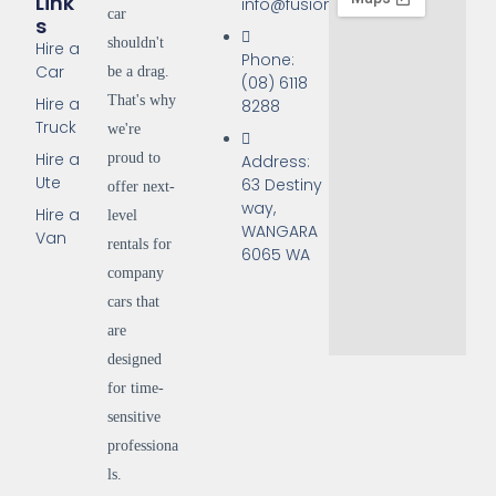
Link
info@fusionrentals.com.au
car
S
shouldn't
Hire a
Phone:
Car
be a drag.
(08) 6118
That's why
Hire a
8288
Truck
we're
Hire a
proud to
Address:
Ute
63 Destiny
offer next-
way,
Hire a
level
WANGARA
Van
rentals for
6065 WA
company
cars that
are
designed
for time-
sensitive
professiona
ls.