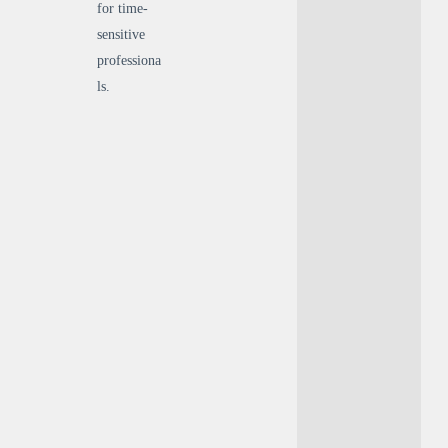
for time-
sensitive
professiona
ls.