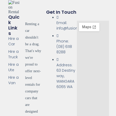
Get In Touch
Quic
K
Email:
Renting a
Link
info@fusionrentals.com.au
car
S
shouldn't
Hire a
Phone:
Car
be a drag.
(08) 6118
That's why
Hire a
8288
Truck
we're
Hire a
proud to
Address:
Ute
63 Destiny
offer next-
way,
Hire a
level
WANGARA
Van
rentals for
6065 WA
company
cars that
are
designed