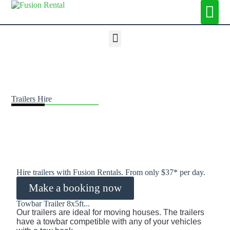
Trailers Hire
Hire trailers with Fusion Rentals. From only $37* per day.
Make a booking now
Towbar Trailer 8x5ft...
Our
 trailers
 are
 ideal
 for
 moving houses
.
 The
 trailers 
have
 a
 towbar competible with any of your vehicles 