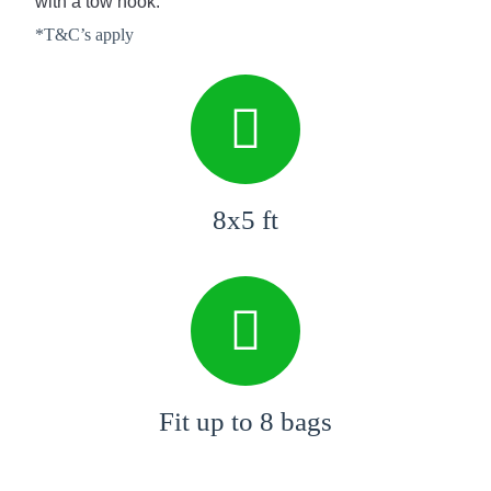
with a tow hook.
*T&C’s apply
8x5 ft
Fit up to 8 bags