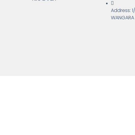
Address: 1
WANGARA 