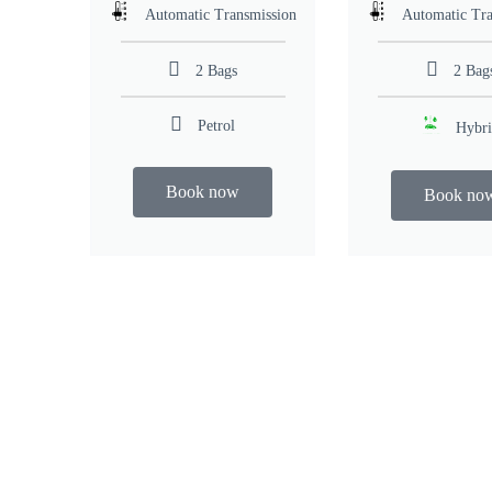
Automatic Transmission
Automatic Tra
2 Bags
2 Bag
Petrol
Hybr
Book now
Book no