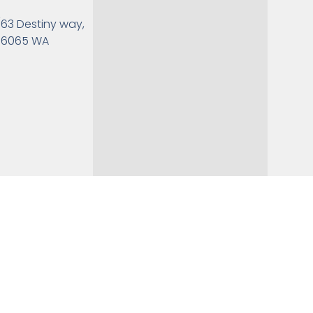
/63 Destiny way,
6065 WA