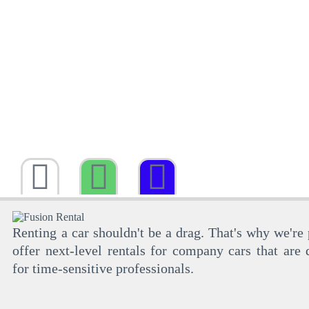
Renting a car shouldn't be a drag. That's why we're
offer next-level rentals for company cars that are 
for time-sensitive professionals.