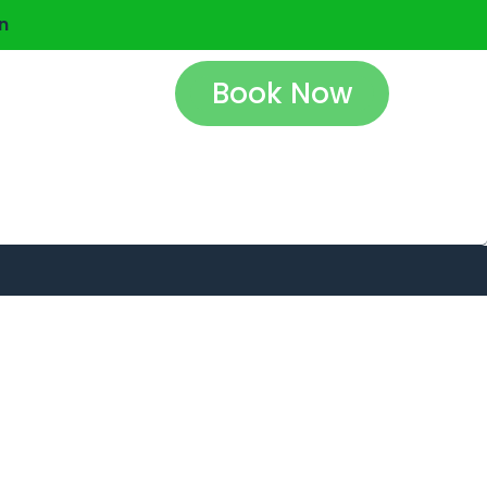
n
Book Now