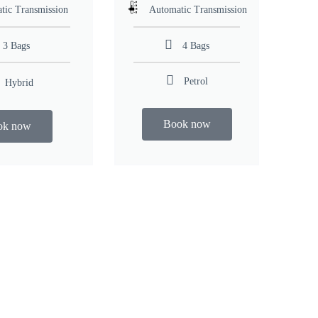
tic Transmission
Automatic Transmission
3 Bags
4 Bags
Petrol
Hybrid
Book now
ok now