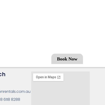
Book Now
ch
onrentals.com.au
8 6118 8288