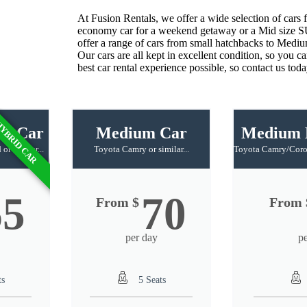
At
Fusion
R
entals
,
we
offer
a wide
selection
of
cars
f
economy
car
for
a
weekend
get
away
or
a
Mid size 
offer
a
range
of
cars
from
small
hatch
backs
to
Medi
Our
cars
are
all
kept
in
excellent
condition
,
so
you
ca
best
car
rental
experience
possible
,
so
contact
us
toda
YBRID CAR
id Car
Medium Car
Medium 
or similar...
Toyota Camry or similar...
Toyota Camry/Coroll
65
70
From $
From 
per day
p
ts
5 Seats