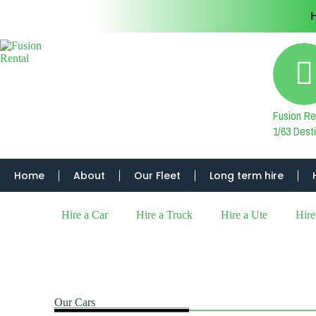
Fusion Re
1/63 Des
Home
About
Our Fleet
Long term hire
Hire a Car
Hire a Truck
Hire a Ute
Hire
Our Cars