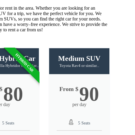
or
rent
in
the
area
.
Whether
you
are
looking
for
an
SUV
for
a
trip
,
we
have
the
perfect
vehicle
for
you
.
We
um
SU
Vs
,
so
you
can
find
the
right
car
for
your
needs
.
n
have
a
worry
–
free
experience
.
We
strive
to
provide
the
y
to
rent
a
car
from
us
!
HYBRID CAR
Hybrid Car
Medium SUV
a Hybridor or similar...
Toyota Rav4 or similar...
80
90
$
From $
er day
per day
5 Seats
5 Seats