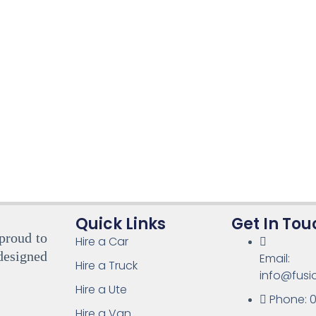
Quick Links
Get In Tou
 proud to
Hire a Car
designed
Email:
Hire a Truck
info@fusi
Hire a Ute
Phone: 0
Hire a Van