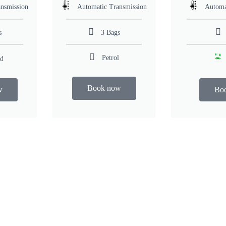
nsmission
Automatic Transmission
Automa
s
3 Bags
Petrol
id
Book now
w
Bo