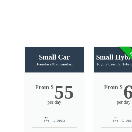
H
Small Car
Small Hybr
Hyundai i30 or similar...
Toyota Corolla Hybrid 
55
From $
From $
per day
per day
5 Seats
5 Sea