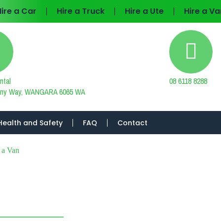
Hire a Car
Hire a Truck
Hire a Ute
Hire a Va
ntal
08 6118 8288
tiny Way, WANGARA 6065 WA
Health and Safety
FAQ
Contact
 a Van