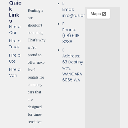
Quic
K
Email:
Renting a
Link
info@fusionrentals.com.au
car
S
shouldn't
Hire a
Phone:
Car
be a drag.
(08) 6118
That's why
Hire a
8288
Truck
we're
Hire a
proud to
Address:
Ute
63 Destiny
offer next-
way,
Hire a
level
WANGARA
Van
rentals for
6065 WA
company
cars that
are
designed
for time-
sensitive