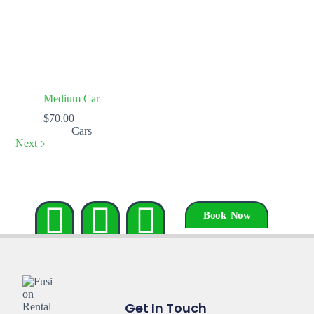
Medium Car
$
70.00
Cars
Next
Book Now
Get In Touch