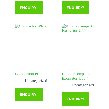
ENQUIRY!
ENQUIRY!
Compaction Plate
Kubota-Compact-
Excavator-U55-4
Uncategorized
Uncategorized
ENQUIRY!
ENQUIRY!