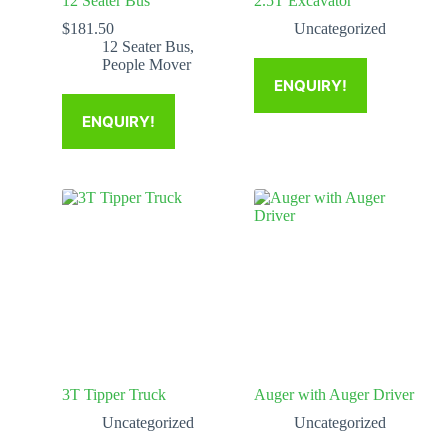
12 Seater Bus
2.5T Excavator
$
181.50
Uncategorized
12 Seater Bus
,
People Mover
ENQUIRY!
ENQUIRY!
3T Tipper Truck
Auger with Auger Driver
Uncategorized
Uncategorized