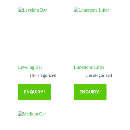
Leveling Bar
Limestone Lifter
Uncategorized
Uncategorized
ENQUIRY!
ENQUIRY!