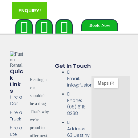
ENQUIRY!
Book Now
Get In Touch
Quic
K
Email:
Renting a
Link
info@fusionrentals.com.au
car
S
shouldn't
Hire a
Phone:
Car
be a drag.
(08) 6118
That's why
Hire a
8288
Truck
we're
Hire a
proud to
Address:
Ute
63 Destiny
offer next-