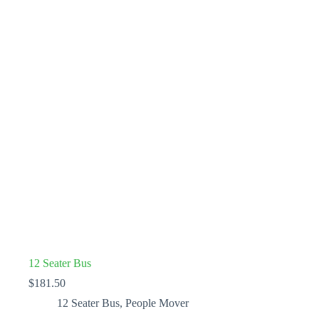
12 Seater Bus
$
181.50
12 Seater Bus
,
People Mover