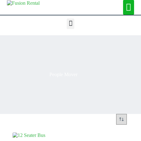
People Mover