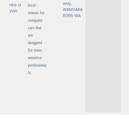
way,
Hire a
level
WANGARA
Van
rentals for
6065 WA
company
cars that
are
designed
for time-
sensitive
professiona
ls.