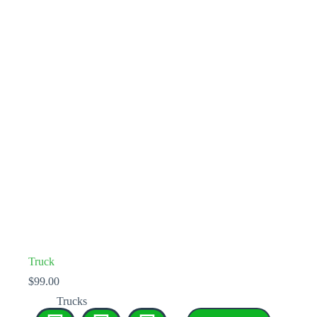
Truck
$
99.00
Trucks