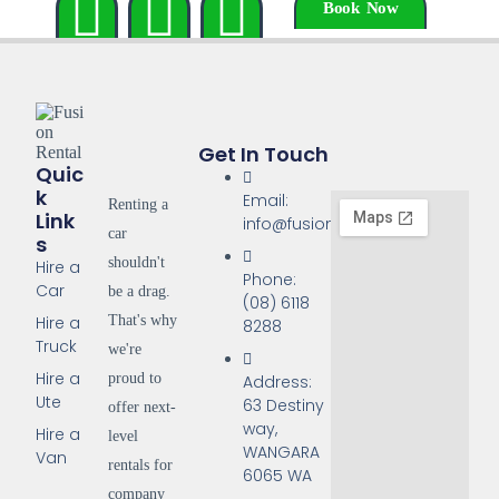
Book Now
Get In Touch
Quic
K
Email:
Renting a
Link
info@fusionrentals.com.au
car
S
shouldn't
Hire a
Phone:
Car
be a drag.
(08) 6118
That's why
Hire a
8288
Truck
we're
Hire a
proud to
Address:
Ute
63 Destiny
offer next-
way,
Hire a
level
WANGARA
Van
rentals for
6065 WA
company