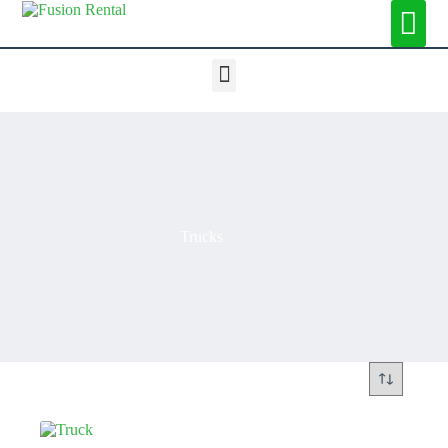
Trucks