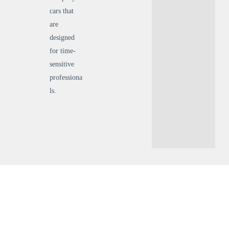
cars that
are
designed
for time-
sensitive
professiona
ls.