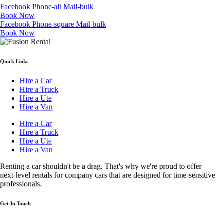
Facebook
Phone-alt
Mail-bulk
Book Now
Facebook
Phone-square
Mail-bulk
Book Now
Quick Links
Hire a Car
Hire a Truck
Hire a Ute
Hire a Van
Hire a Car
Hire a Truck
Hire a Ute
Hire a Van
Renting a car shouldn't be a drag. That's why we're proud to offer
next-level rentals for company cars that are designed for time-sensitive
professionals.
Get In Touch