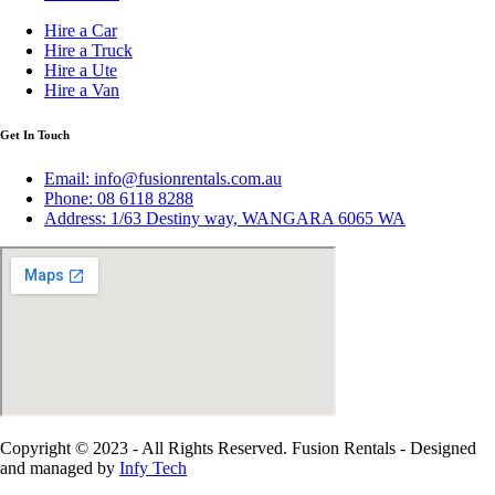
Hire a Car
Hire a Truck
Hire a Ute
Hire a Van
Get In Touch
Email: info@fusionrentals.com.au
Phone: 08 6118 8288
Address: 1/63 Destiny way, WANGARA 6065 WA
Copyright © 2023 - All Rights Reserved. Fusion Rentals - Designed
and managed by
Infy Tech