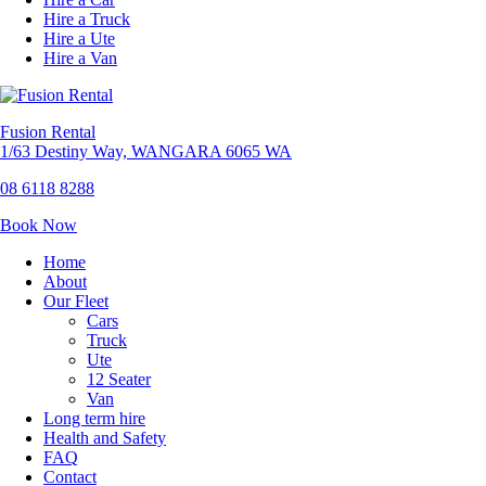
Hire a Truck
Hire a Ute
Hire a Van
Fusion Rental
1/63 Destiny Way, WANGARA 6065 WA
08 6118 8288
Book Now
Home
About
Our Fleet
Cars
Truck
Ute
12 Seater
Van
Long term hire
Health and Safety
FAQ
Contact