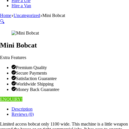
Hire a Ute
Hire a Van
Home
Uncategorized
Mini Bobcat
🔍
Mini Bobcat
Extra Features
Premium Quality
Secure Payments
Satisfaction Guarantee
Worldwide Shipping
Money Back Guarantee
ENQUIRY!
Description
Reviews (0)
Limited access bobcat only 1100 wide. This machine is a little weapon