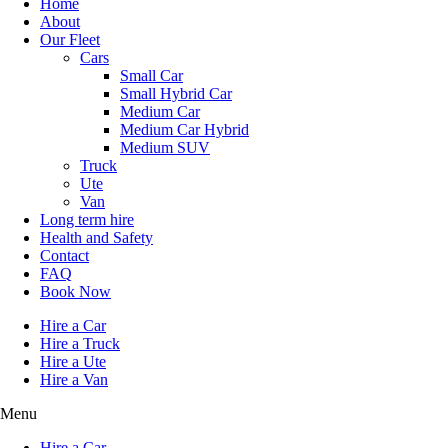
Home
About
Our Fleet
Cars
Small Car
Small Hybrid Car
Medium Car
Medium Car Hybrid
Medium SUV
Truck
Ute
Van
Long term hire
Health and Safety
Contact
FAQ
Book Now
Hire a Car
Hire a Truck
Hire a Ute
Hire a Van
Menu
Hire a Car