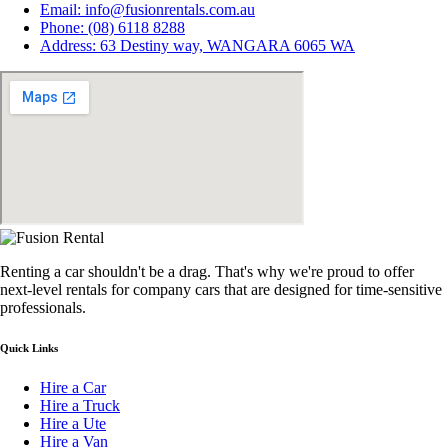
Email: info@fusionrentals.com.au
Phone: (08) 6118 8288
Address: 63 Destiny way, WANGARA 6065 WA
Renting a car shouldn't be a drag. That's why we're proud to offer
next-level rentals for company cars that are designed for time-sensitive
professionals.
Quick Links
Hire a Car
Hire a Truck
Hire a Ute
Hire a Van