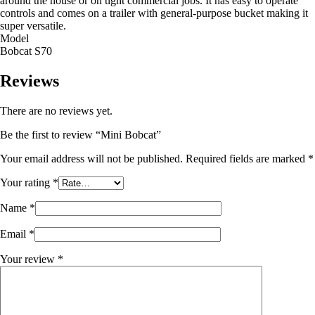
around the house or on tight commercial jobs. It has easy to operate
controls and comes on a trailer with general-purpose bucket making it
super versatile.
Model
Bobcat S70
Reviews
There are no reviews yet.
Be the first to review “Mini Bobcat”
Your email address will not be published.
Required fields are marked
*
Your rating
*
Name
*
Email
*
Your review
*