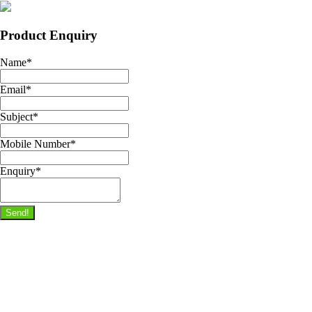
Product Enquiry
Name
*
Email
*
Subject
*
Mobile Number
*
Enquiry
*
Send!