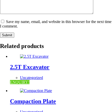
Save my name, email, and website in this browser for the next time
I comment.
Submit
Related products
2.5T Excavator
Uncategorized
ENQUIRY!
Compaction Plate
Uncategorized