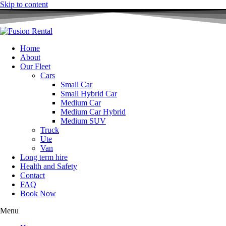
Skip to content
Home
About
Our Fleet
Cars
Small Car
Small Hybrid Car
Medium Car
Medium Car Hybrid
Medium SUV
Truck
Ute
Van
Long term hire
Health and Safety
Contact
FAQ
Book Now
Menu