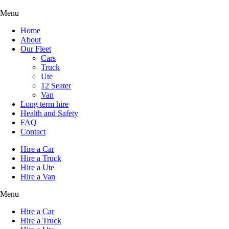
Menu
Home
About
Our Fleet
Cars
Truck
Ute
12 Seater
Van
Long term hire
Health and Safety
FAQ
Contact
Hire a Car
Hire a Truck
Hire a Ute
Hire a Van
Menu
Hire a Car
Hire a Truck