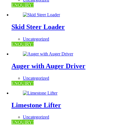
ENQUIRY!
Skid Steer Loader
Uncategorized
ENQUIRY!
Auger with Auger Driver
Uncategorized
ENQUIRY!
Limestone Lifter
Uncategorized
ENQUIRY!